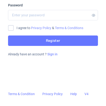
Password
I agree to
Privacy Policy
&
Terms & Conditions
Register
Already have an account ?
Sign in
Terms & Condition
Privacy Policy
Help
V4