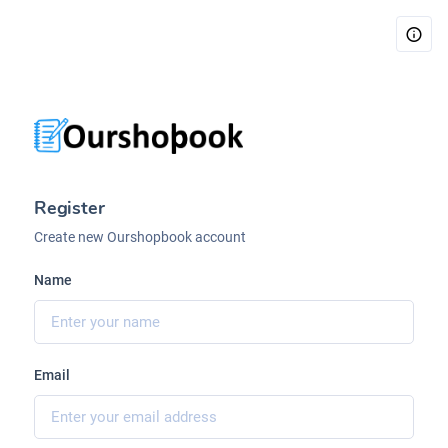
Register
Create new Ourshopbook account
Name
Email
Ourshopbook V4
Welcome.